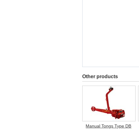
Other products
Manual Tongs Type DB