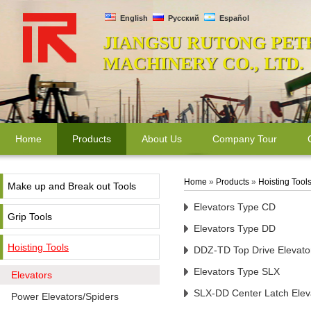
English
Русский
Español
JIANGSU RUTONG PET
MACHINERY CO., LTD.
Home
Products
About Us
Company Tour
Home
»
Products
»
Hoisting Tool
Make up and Break out Tools
Elevators Type CD
Grip Tools
Elevators Type DD
Hoisting Tools
DDZ-TD Top Drive Elevato
Elevators Type SLX
Elevators
SLX-DD Center Latch Elev
Power Elevators/Spiders