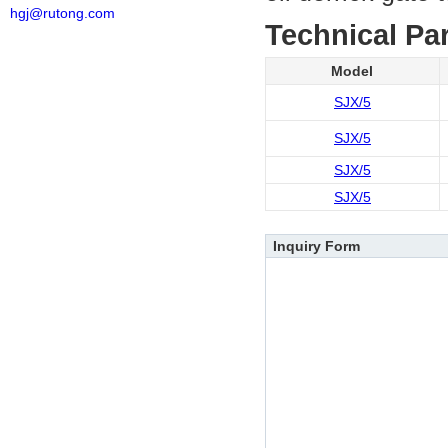
hgj@rutong.com
Technical Pa
Model
SJX/5
SJX/5
SJX/5
SJX/5
Inquiry Form