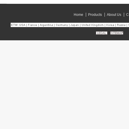
Home
Products
About Us
C