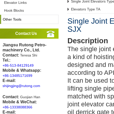
Single Joint Elevators Typ
Elevator Links
Elevators Type TA
Hook Blocks
Single Joint 
Other Tools
SJX
Contact Us
Description
Jiangsu Rutong Petro-
The single joint
machinery Co., Ltd.
Contact:
Teresa Shi
a kind of hoisti
Tel.:
designed and m
+86-513-84129149
Mobile & Whatsapp:
according to AP
+86-13485171699
It can be used 
E-mail:
shijingjing@rutong.com
lifting single pi
matched with spe
Contact:
Guojian Han
Mobile & WeChat:
joint elevator c
+86-13338088366
oil derrick gate 
E-mail: