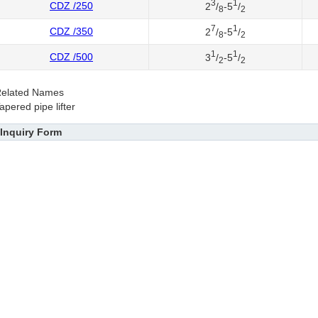
3
1
CDZ /250
2
/
-5
/
8
2
7
1
CDZ /350
2
/
-5
/
8
2
1
1
CDZ /500
3
/
-5
/
2
2
elated Names
apered pipe lifter
Inquiry Form