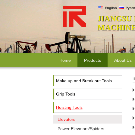
English
Русск
JIANGSU
MACHINER
Home
Products
About Us
H
Make up and Break out Tools
Grip Tools
Hoisting Tools
Elevators
Power Elevators/Spiders