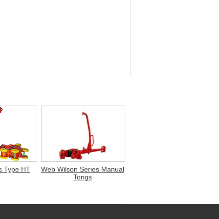
s Type HT
Web Wilson Series Manual
Tongs