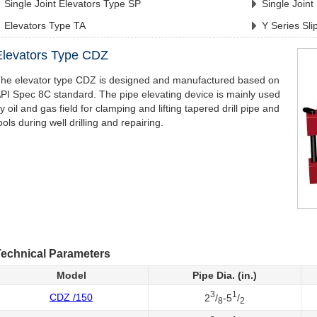
Single Joint Elevators Type SP
Single Joint
Elevators Type TA
Y Series Sli
Elevators Type CDZ
he elevator type CDZ is designed and manufactured based on
PI Spec 8C standard. The pipe elevating device is mainly used
y oil and gas field for clamping and lifting tapered drill pipe and
ools during well drilling and repairing.
echnical Parameters
Model
Pipe Dia. (in.)
3
1
CDZ /150
2
/
-5
/
8
2