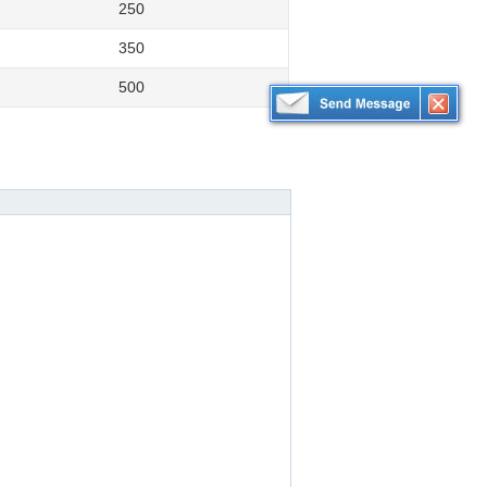
250
350
500