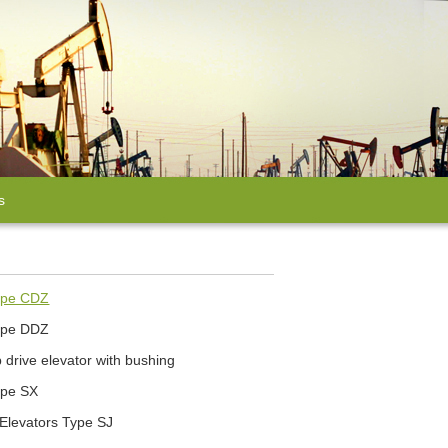
s
Type CDZ
Type DDZ
drive elevator with bushing
ype SX
 Elevators Type SJ