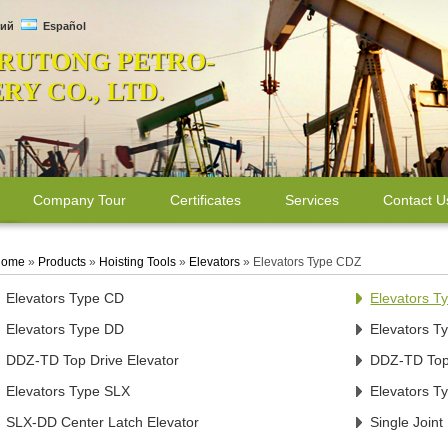
ий
Español
 RUTONG PETRO-
Y CO., LTD.
Company Tour
Certificates
Services
Contact U
ome
»
Products
»
Hoisting Tools
»
Elevators
»
Elevators Type CDZ
Elevators Type CD
Elevators 
Elevators Type DD
Elevators 
DDZ-TD Top Drive Elevator
DDZ-TD Top 
Elevators Type SLX
Elevators T
SLX-DD Center Latch Elevator
Single Joint