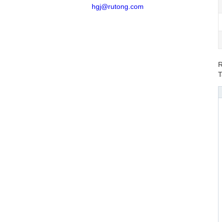
hgj@rutong.com
R
T