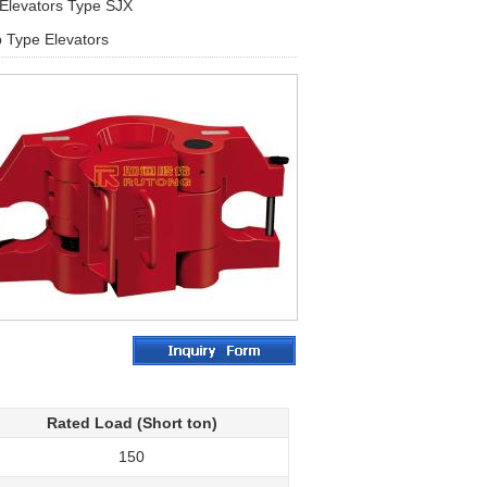
 Elevators Type SJX
p Type Elevators
Rated Load (Short ton)
150