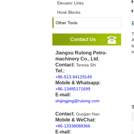
Elevator Links
Hook Blocks
Other Tools
T
Contact Us
A
b
t
Jiangsu Rutong Petro-
machinery Co., Ltd.
Contact:
Teresa Shi
Tel.:
+86-513-84129149
Mobile & Whatsapp:
+86-13485171699
E-mail:
shijingjing@rutong.com
T
Contact:
Guojian Han
Mobile & WeChat:
+86-13338088366
E-mail: