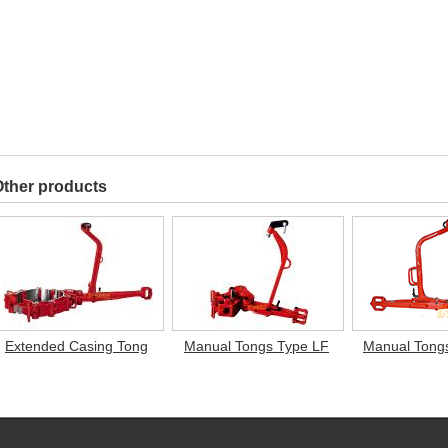
ther products
Extended Casing Tong
Manual Tongs Type LF
Manual Tong