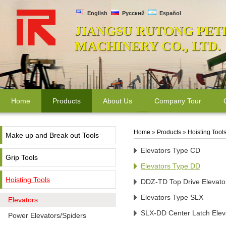
English
Русский
Español
JIANGSU RUTONG PET
MACHINERY CO., LTD.
Home
Products
About Us
Company Tour
Home
»
Products
»
Hoisting Tool
Make up and Break out Tools
Elevators Type CD
Grip Tools
Elevators Type DD
Hoisting Tools
DDZ-TD Top Drive Elevato
Elevators Type SLX
Elevators
SLX-DD Center Latch Elev
Power Elevators/Spiders