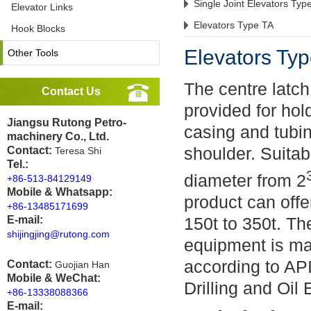
Single Joint Elevators Typ
Elevator Links
Elevators Type TA
Hook Blocks
Elevators Ty
Other Tools
The centre latch
Contact Us
provided for holdi
Jiangsu Rutong Petro-
casing and tubi
machinery Co., Ltd.
shoulder. Suitab
Contact:
Teresa Shi
Tel.:
diameter from 2
+86-513-84129149
Mobile & Whatsapp:
product can offe
+86-13485171699
E-mail:
150t to 350t. Th
shijingjing@rutong.com
equipment is ma
according to AP
Contact:
Guojian Han
Mobile & WeChat:
Drilling and Oil 
+86-13338088366
E-mail: