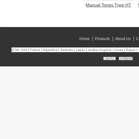
Manual Tongs Type HT
Home
Products
About Us
C