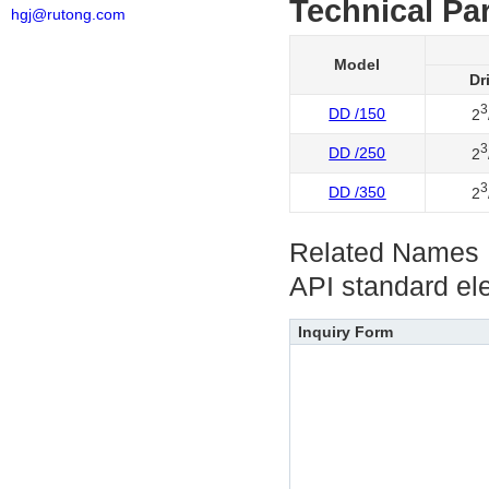
Technical Pa
hgj@rutong.com
Model
Dr
3
DD /150
2
3
DD /250
2
3
DD /350
2
Related Names
API standard el
Inquiry Form