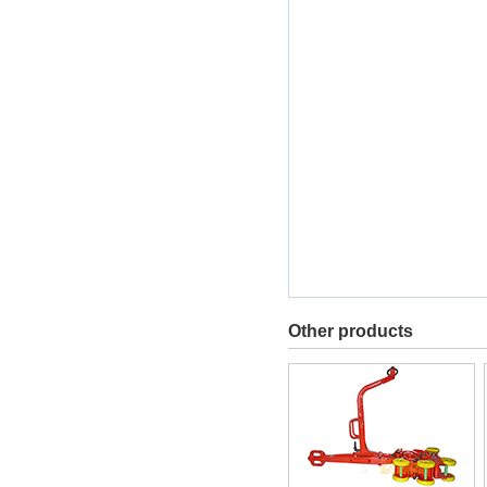
Other products