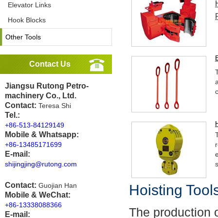
Elevator Links
Hook Blocks
Other Tools
Contact Us
Jiangsu Rutong Petro-
machinery Co., Ltd.
Contact:
Teresa Shi
Tel.:
+86-513-84129149
Mobile & Whatsapp:
+86-13485171699
r
E-mail:
shijingjing@rutong.com
Contact:
Guojian Han
Hoisting Tool
Mobile & WeChat:
+86-13338088366
The production o
E-mail: