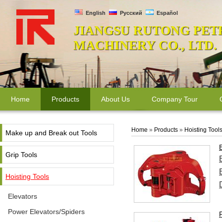
English
Русский
Español
JIANGSU RUTONG PET
MACHINERY CO., LTD.
Home
Products
About Us
Company Tour
Home
»
Products
»
Hoisting Tool
Make up and Break out Tools
Grip Tools
Hoisting Tools
Elevators
Power Elevators/Spiders