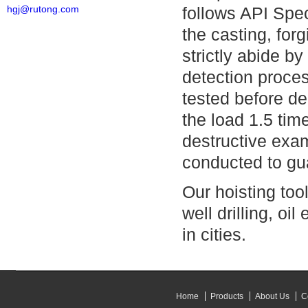
hgj@rutong.com
follows API Spec
the casting, for
strictly abide b
detection proces
tested before de
the load 1.5 tim
destructive exa
conducted to gua
Our hoisting tool
well drilling, oi
in cities.
Home
Products
About Us
C