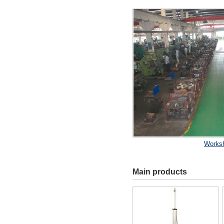
Works
Main products