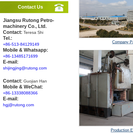
Contact Us
Jiangsu Rutong Petro-
machinery Co., Ltd.
Contact:
Teresa Shi
Tel.:
Company P
+86-513-84129149
Mobile & Whatsapp:
+86-13485171699
E-mail:
shijingjing@rutong.com
Contact:
Guojian Han
Mobile & WeChat:
+86-13338088366
E-mail:
hgj@rutong.com
Production 