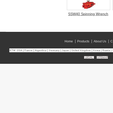
SSW40 Spinning Wrench
Home
Products
About Us
C