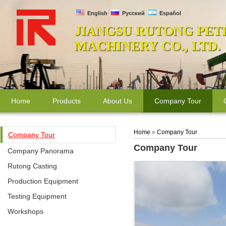
English
Русский
Español
JIANGSU RUTONG PET
MACHINERY CO., LTD.
Home
Products
About Us
Company Tour
Home
»
Company Tour
Company Tour
Company Tour
Company Panorama
Rutong Casting
Production Equipment
Testing Equipment
Workshops