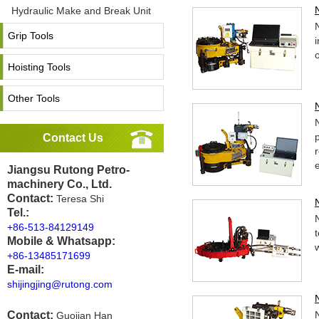
Hydraulic Make and Break Unit
Grip Tools
Hoisting Tools
Other Tools
Contact Us
Jiangsu Rutong Petro-
machinery Co., Ltd.
Contact:
Teresa Shi
Tel.:
+86-513-84129149
Mobile & Whatsapp:
w
+86-13485171699
E-mail:
shijingjing@rutong.com
Contact:
Guojian Han