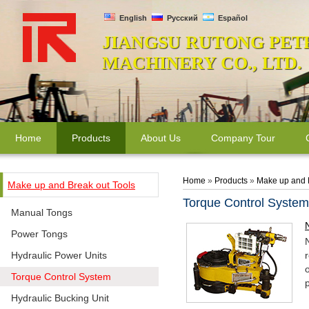
English
Русский
Español
JIANGSU RUTONG PET
MACHINERY CO., LTD.
Home
Products
About Us
Company Tour
Home
»
Products
»
Make up and 
Make up and Break out Tools
Torque Control System
Manual Tongs
Power Tongs
Hydraulic Power Units
Torque Control System
Hydraulic Bucking Unit