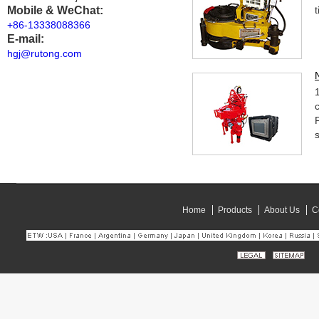
Mobile & WeChat:
+86-13338088366
E-mail:
hgj@rutong.com
Home
Products
About Us
C